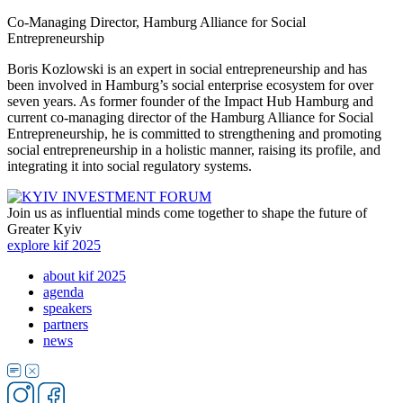
Co-Managing Director, Hamburg Alliance for Social
Entrepreneurship
Boris Kozlowski is an expert in social entrepreneurship and has
been involved in Hamburg’s social enterprise ecosystem for over
seven years. As former founder of the Impact Hub Hamburg and
current co-managing director of the Hamburg Alliance for Social
Entrepreneurship, he is committed to strengthening and promoting
social entrepreneurship in a holistic manner, raising its profile, and
integrating it into social regulatory systems.
Join us as influential minds come together to shape the future of
Greater Kyiv
explore kif 2025
about kif 2025
agenda
speakers
partners
news