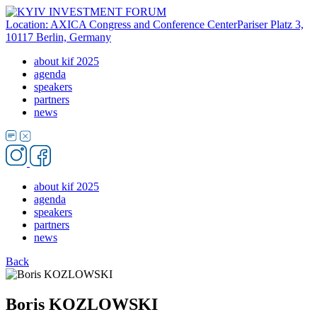
Location: AXICA Congress and Conference Center
Pariser Platz 3,
10117 Berlin, Germany
about kif 2025
agenda
speakers
partners
news
about kif 2025
agenda
speakers
partners
news
Back
Boris KOZLOWSKI