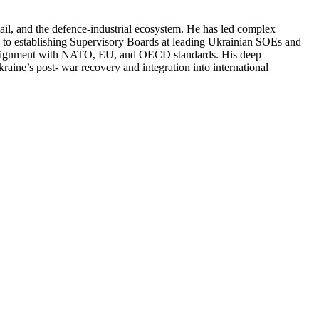
ail, and the defence-industrial ecosystem. He has led complex
ed to establishing Supervisory Boards at leading Ukrainian SOEs and
in alignment with NATO, EU, and OECD standards. His deep
kraine’s post- war recovery and integration into international