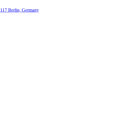
10117 Berlin, Germany