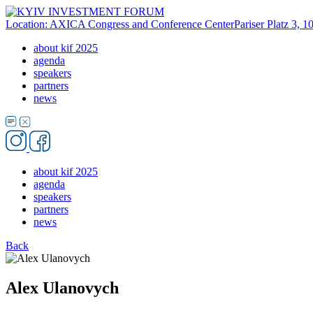
Location: AXICA Congress and Conference Center
Pariser Platz 3, 
about kif 2025
agenda
speakers
partners
news
about kif 2025
agenda
speakers
partners
news
Back
Alex Ulanovych