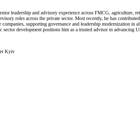
nior leadership and advisory experience across FMCG, agriculture, ret
isory roles across the private sector. Most recently, he has contribut
ence companies, supporting governance and leadership modernization 
gic sector development positions him as a trusted advisor in advancing U
ter Kyiv