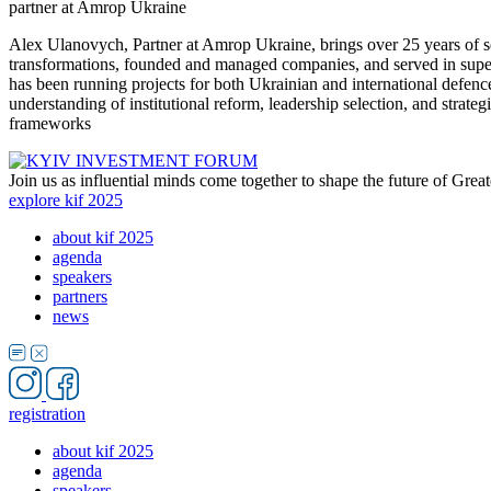
partner at Amrop Ukraine
Alex Ulanovych, Partner at Amrop Ukraine, brings over 25 years of se
transformations, founded and managed companies, and served in superv
has been running projects for both Ukrainian and international def
understanding of institutional reform, leadership selection, and strate
frameworks
Join us as influential minds come together to shape the future of Grea
explore kif 2025
about kif 2025
agenda
speakers
partners
news
registration
about kif 2025
agenda
speakers