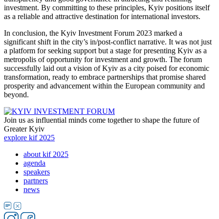
investment. By committing to these principles, Kyiv positions itself
as a reliable and attractive destination for international investors.
In conclusion, the Kyiv Investment Forum 2023 marked a
significant shift in the city’s in/post-conflict narrative. It was not just
a platform for seeking support but a stage for presenting Kyiv as a
metropolis of opportunity for investment and growth. The forum
successfully laid out a vision of Kyiv as a city poised for economic
transformation, ready to embrace partnerships that promise shared
prosperity and advancement within the European community and
beyond.
Join us as influential minds come together to shape the future of
Greater Kyiv
explore kif 2025
about kif 2025
agenda
speakers
partners
news