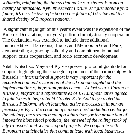
solidarity, reinforcing the bonds that make our shared European
destiny unbreakable. Kyiv Investment Forum isn’t just about Kyiv’s
future; it’s a collective reflection on the future of Ukraine and the
shared destiny of European nations.”
A significant highlight of this year’s event was the expansion of the
Brussels Declaration, a mayors’ platform for city-to-city cooperation.
The declaration was extended to include three additional
municipalities – Barcelona, Tirana, and Metropolia Grand Paris,
demonstrating a growing solidarity and commitment to mutual
support, crisis cooperation, and socio-economic development.
Vitalii Klitschko, Mayor of Kyiv expressed profound gratitude for
support, highlighting the strategic importance of the partnership with
Brussels :
“International support is very important for the
reconstruction and restoration of the Ukrainian capital and the
implementation of important projects here. At last year’s Forum in
Brussels, mayors and representatives of 15 European cities agreed
to join forces to help rebuild Greater Kyiv. And they created the
Brussels Platform, which launched active processes in important
projects for Kyiv: the creation of a modern rehabilitation center for
the military, the arrangement of a laboratory for the production of
innovative biomedical products, the renewal of the rolling stock of
city transport, and social support projects. We cooperate with
European municipalities that communicate with local businesses