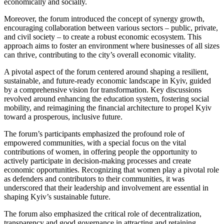
economically and socially.
Moreover, the forum introduced the concept of synergy growth,
encouraging collaboration between various sectors – public, private,
and civil society – to create a robust economic ecosystem. This
approach aims to foster an environment where businesses of all sizes
can thrive, contributing to the city’s overall economic vitality.
A pivotal aspect of the forum centered around shaping a resilient,
sustainable, and future-ready economic landscape in Kyiv, guided
by a comprehensive vision for transformation. Key discussions
revolved around enhancing the education system, fostering social
mobility, and reimagining the financial architecture to propel Kyiv
toward a prosperous, inclusive future.
The forum’s participants emphasized the profound role of
empowered communities, with a special focus on the vital
contributions of women, in offering people the opportunity to
actively participate in decision-making processes and create
economic opportunities. Recognizing that women play a pivotal role
as defenders and contributors to their communities, it was
underscored that their leadership and involvement are essential in
shaping Kyiv’s sustainable future.
The forum also emphasized the critical role of decentralization,
transparency and good governance in attracting and retaining