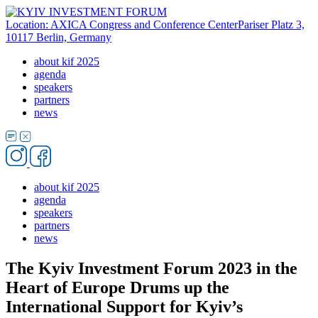
Location: AXICA Congress and Conference Center
Pariser Platz 3,
10117 Berlin, Germany
about kif 2025
agenda
speakers
partners
news
about kif 2025
agenda
speakers
partners
news
The Kyiv Investment Forum 2023 in the
Heart of Europe Drums up the
International Support for Kyiv’s