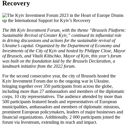
Recovery
The 8th Kyiv Investment Forum, with the theme “Brussels Platform:
Sustainable Revival of Greater Kyiv,” continued its influential role
in driving discussions and actions for the sustainable revival of
Ukraine’s capital. Organized by the Department of Economy and
Investments of the City of Kyiv and hosted by Philippe Close, Mayor
of Brussels, and Vitalii Klitschko, Mayor of Kyiv, this year’s forum
was built on the foundation laid by the Brussels Declaration, a
landmark initiative from the 2022 forum.
For the second consecutive year, the city of Brussels hosted the
Kyiv Investment Forum due to the ongoing war in Ukraine,
bringing together over 350 participants from across the globe,
including more than 27 ambassadors and members of the diplomatic
corps, 10 city representatives. The audience attended by more than
500 participants featured heads and representatives of European
municipalities, ambassadors and members of diplomatic missions,
prominent European policymakers, leaders of major businesses and
financial organizations. Additionally, 2 000 participants joined the
forum via livestream, extending its reach and impact.