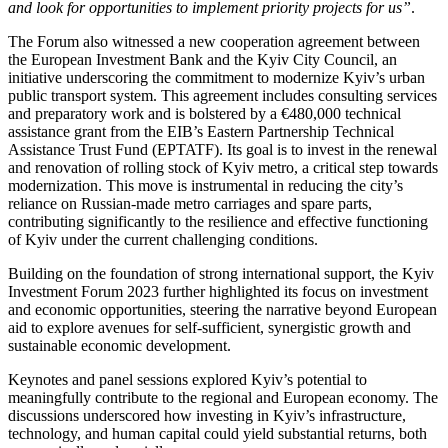
and look for opportunities to implement priority projects for us”
.
The Forum also witnessed a new cooperation agreement between
the European Investment Bank and the Kyiv City Council, an
initiative underscoring the commitment to modernize Kyiv’s urban
public transport system. This agreement includes consulting services
and preparatory work and is bolstered by a €480,000 technical
assistance grant from the EIB’s Eastern Partnership Technical
Assistance Trust Fund (EPTATF). Its goal is to invest in the renewal
and renovation of rolling stock of Kyiv metro, a critical step towards
modernization. This move is instrumental in reducing the city’s
reliance on Russian-made metro carriages and spare parts,
contributing significantly to the resilience and effective functioning
of Kyiv under the current challenging conditions.
Building on the foundation of strong international support, the Kyiv
Investment Forum 2023 further highlighted its focus on investment
and economic opportunities, steering the narrative beyond European
aid to explore avenues for self-sufficient, synergistic growth and
sustainable economic development.
Keynotes and panel sessions explored Kyiv’s potential to
meaningfully contribute to the regional and European economy. The
discussions underscored how investing in Kyiv’s infrastructure,
technology, and human capital could yield substantial returns, both