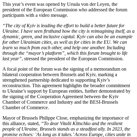
This year’s event was opened by Ursula von der Leyen, the
president of the European Commission who addressed the forum
participants with a video message.
“The city of Kyiv is leading the effort to build a better future for
Ukraine. I have seen firsthand how the city is reimagining itself, as a
dynamic, green, and inclusive capital. Kyiv can also be an example
for other Ukrainian cities, as well as for cities in the EU. We can
learn so much from each other, and help one another. Including
through the “mayor’s platform”, which this forum brought to life
last year”
, stressed the president of the European Commission.
A focal point of the forum was the signing of a memorandum on
bilateral cooperation between Brussels and Kyiv, marking a
strengthened partnership dedicated to supporting Kyiv’s
reconstruction. This agreement highlights the broader commitment
to Ukraine’s support by European entities, further demonstrated by
the signing of the Cooperation Agreement between the Kyiv
Chamber of Commerce and Industry and the BESI-Brussels
Chamber of Commerce.
Mayor of Brussels Philippe Close, emphasizing the importance of
this alliance, stated,
“To dear Vitalii Klitschko and the resilient
people of Ukraine, Brussels stands as a steadfast ally. In 2023, the
promise echoes: ‘As long as it takes.’ Across Europe, cities unite in