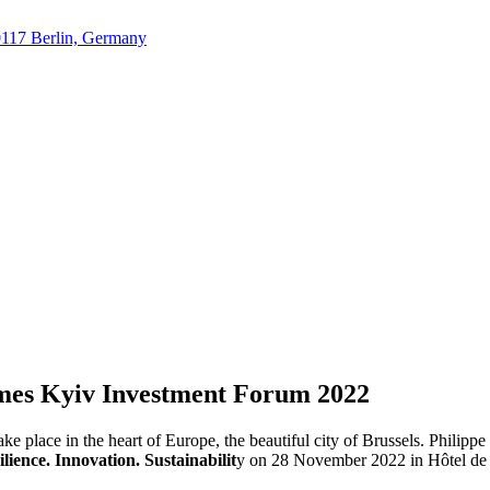
10117 Berlin, Germany
mes Kyiv Investment Forum 2022
take place in the heart of Europe, the beautiful city of Brussels. Philip
ience. Innovation. Sustainabilit
y on 28 November 2022 in Hôtel de V