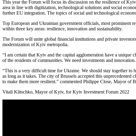
This year the Forum will focus its discussion on the resilience of Kyiv
area in line with digitization, technological solutions and social econ
further EU integration. The topics of social and technological economi
Top European and Ukrainian government officials, most prominent repre
within three key areas: resilience, innovation and sustainability.
The Forum will unite global financial institutions and private investo
modernization of Kyiv metropolia.
“I am certain that Kyiv and the capital agglomeration have a unique c
of the residents of communities. We need investments and innovation.
“This is a very difficult time for Ukraine. We should stay together to h
as long as it takes. The city of Brussels accepted this unprecedented 
to make them more resilient.” commented Philippe Close, Mayor of B
Vitali Klitschko, Mayor of Kyiv, for Kyiv Investment Forum 2022