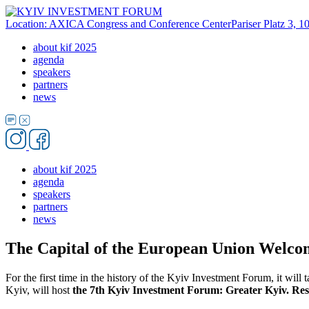
Location: AXICA Congress and Conference Center
Pariser Platz 3, 
about kif 2025
agenda
speakers
partners
news
about kif 2025
agenda
speakers
partners
news
The Capital of the European Union Welco
For the first time in the history of the Kyiv Investment Forum, it will 
Kyiv, will host
the 7th Kyiv Investment Forum: Greater Kyiv. Resil