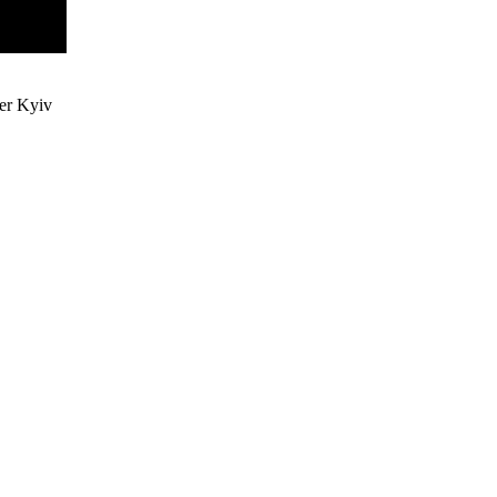
ter Kyiv