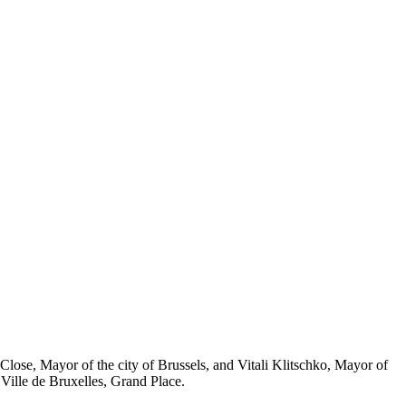
pe Close, Mayor of the city of Brussels, and Vitali Klitschko, Mayor of
ille de Bruxelles, Grand Place.