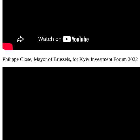
Philippe Close, Mayor of Brussels, for Kyiv Investment Forum 2022