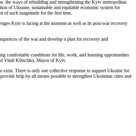
us on the ways of rebuilding and strengthening the Kyiv metropolitan
oration of Ukraine, sustainable and equitable economic system for
nt of such magnitude for the first time.
enges Kyiv is facing at the moment as well as its post-war recovery
onsequences of the war and develop a plan for recovery and
ng comfortable conditions for life, work, and learning opportunities
id Vitali Klitschko, Mayor of Kyiv.
 to exist. There is only one collective response to support Ukraine for
 provide help by all means possible to strengthen Ukrainian cities and