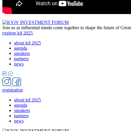
Join us as influential minds come together to shape the future of Grea
explore kif 2025
about kif 2025
agenda
speakers
partners
news
registration
about kif 2025
agenda
speakers
partners
news