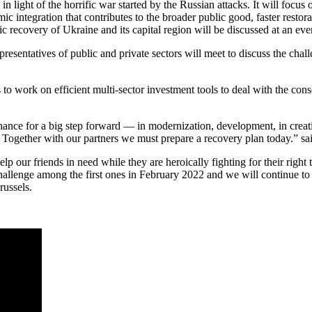
 in light of the horrific war started by the Russian attacks. It will foc
omic integration that contributes to the broader public good, faster rest
c recovery of Ukraine and its capital region will be discussed at an eve
sentatives of public and private sectors will meet to discuss the chall
rs to work on efficient multi-sector investment tools to deal with the c
hance for a big step forward — in modernization, development, in creati
 Together with our partners we must prepare a recovery plan today.” sa
elp our friends in need while they are heroically fighting for their right
challenge among the first ones in February 2022 and we will continue to
russels.